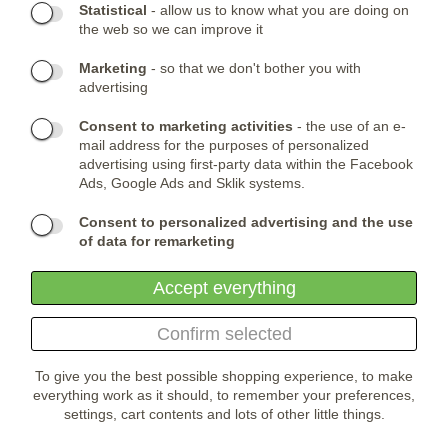
Statistical
- allow us to know what you are doing on
the web so we can improve it
CONTACTS:
Marketing
- so that we don't bother you with
Phone:
CONTACT US
(+420) 491 482 386
advertising
Skype:
ARMYSHOP.CZ
Consent to marketing activities
- the use of an e-
COMPANY HEADQUARTER:
mail address for the purposes of personalized
advertising using first-party data within the Facebook
ARMYSHOP.CZ, s.r.o
Ads, Google Ads and Sklik systems.
Studénka 160
549 31 Velké Poříčí
Consent to personalized advertising and the use
Česká republika
of data for remarketing
Accept everything
Confirm selected
To give you the best possible shopping experience, to make
everything work as it should, to remember your preferences,
settings, cart contents and lots of other little things.