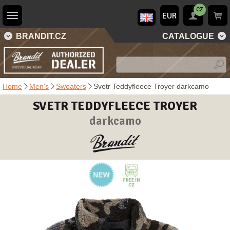
CZ
EUR
BRANDIT.CZ
CATALOGUE
Home
Men's
Sweaters
Svetr Teddyfleece Troyer darkcamo
SVETR TEDDYFLEECE TROYER
darkcamo