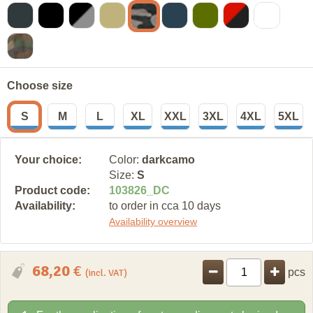
Choose size
S
M
L
XL
XXL
3XL
4XL
5XL
Your choice:
Color:
darkcamo
Size:
S
Product code:
103826
_
DC
Availability:
to order in cca 10 days
Availability overview
68,20
€
pcs
(incl. VAT)