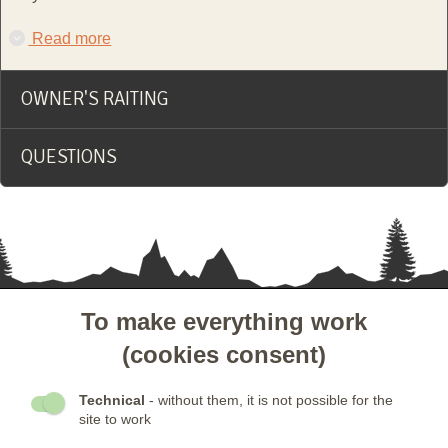
Read more
OWNER'S RAITING
QUESTIONS
To make everything work
- CUSTOMER SERVICE
(cookies consent)
- OTHER LINKS
Technical
- without them, it is not possible for the
site to work
- NEWSLETTER