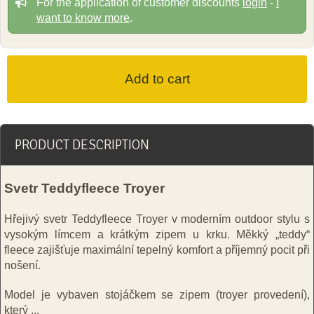
For the application of customer discounts
login
-
I
want to know more
.
PRODUCT DESCRIPTION
Svetr Teddyfleece Troyer
Hřejivý svetr Teddyfleece Troyer v moderním outdoor stylu s
vysokým límcem a krátkým zipem u krku. Měkký „teddy“
fleece zajišťuje maximální tepelný komfort a příjemný pocit při
nošení.
Model je vybaven stojáčkem se zipem (troyer provedení),
který
...