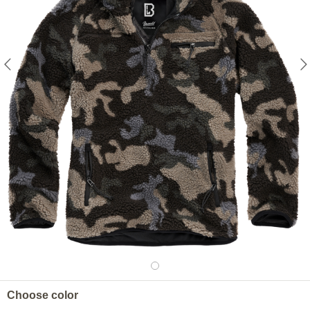
Choose color