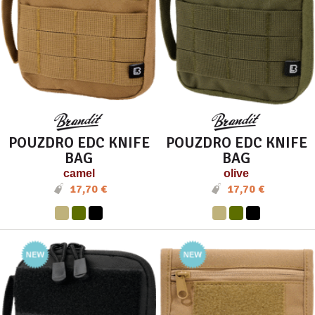
POUZDRO EDC KNIFE
POUZDRO EDC KNIFE
BAG
BAG
camel
olive
17,70 €
17,70 €