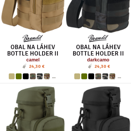
OBAL NA LÁHEV
OBAL NA LÁHEV
BOTTLE HOLDER II
BOTTLE HOLDER II
camel
darkcamo
24,30 €
24,30 €
...
...