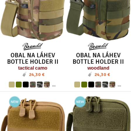
OBAL NA LÁHEV
OBAL NA LÁHEV
BOTTLE HOLDER II
BOTTLE HOLDER II
tactical camo
woodland
24,30 €
24,30 €
...
...