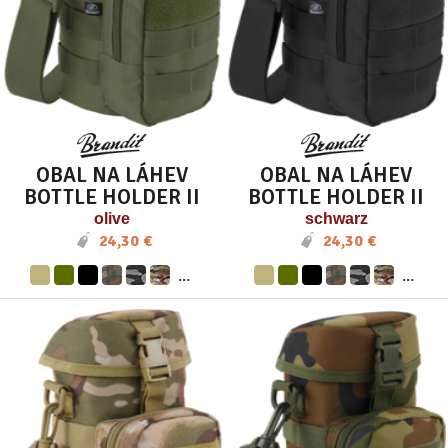
OBAL NA LÁHEV
OBAL NA LÁHEV
BOTTLE HOLDER II
BOTTLE HOLDER II
olive
schwarz
24,30 €
24,30 €
...
...