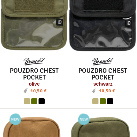
POUZDRO CHEST
POUZDRO CHEST
POCKET
POCKET
olive
schwarz
10,50 €
10,50 €