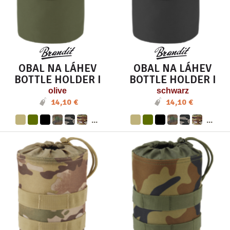
OBAL NA LÁHEV
OBAL NA LÁHEV
BOTTLE HOLDER I
BOTTLE HOLDER I
olive
schwarz
14,10 €
14,10 €
...
...