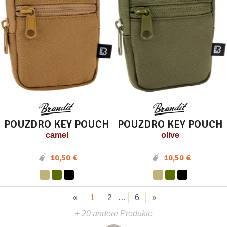
POUZDRO KEY POUCH
POUZDRO KEY POUCH
camel
olive
10,50 €
10,50 €
«
1
2
…
6
»
+ 20 andere Produkte