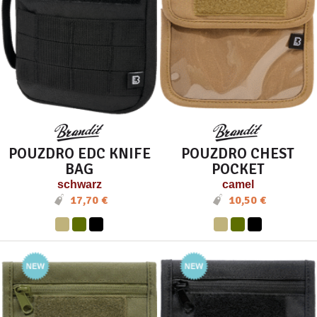
POUZDRO EDC KNIFE
POUZDRO CHEST
BAG
POCKET
schwarz
camel
17,70 €
10,50 €