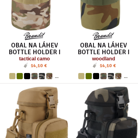
OBAL NA LÁHEV
OBAL NA LÁHEV
BOTTLE HOLDER I
BOTTLE HOLDER I
tactical camo
woodland
14,10 €
14,10 €
...
...