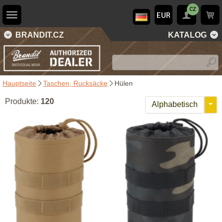
CZ
EUR
BRANDIT.CZ
KATALOG
Hauptseite
Taschen, Rucksäcke
Hülen
Produkte:
120
Alphabetisch