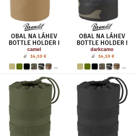
OBAL NA LÁHEV
OBAL NA LÁHEV
BOTTLE HOLDER I
BOTTLE HOLDER I
camel
darkcamo
14,10 €
14,10 €
...
...