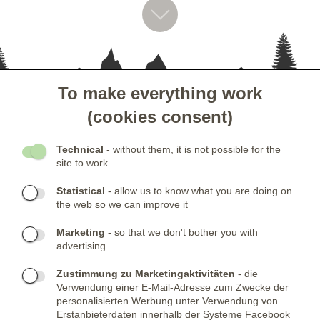
To make everything work
- KUNDENSERVICE
(cookies consent)
- GESELLSCHAFT
Technical
- without them, it is not possible for the
site to work
- NEWSLETTER
Statistical
- allow us to know what you are doing on
the web so we can improve it
KONTAKTE:
Marketing
- so that we don't bother you with
advertising
Telefone:
KONTAKTIERE UNS
(+420) 491 482 386
Skype:
ARMYSHOP.CZ
Zustimmung zu Marketingaktivitäten
- die
Verwendung einer E-Mail-Adresse zum Zwecke der
FIRMENSITZ:
personalisierten Werbung unter Verwendung von
Erstanbieterdaten innerhalb der Systeme Facebook